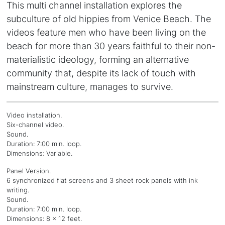
This multi channel installation explores the
subculture of old hippies from Venice Beach. The
videos feature men who have been living on the
beach for more than 30 years faithful to their non-
materialistic ideology, forming an alternative
community that, despite its lack of touch with
mainstream culture, manages to survive.
Video installation.
Six-channel video.
Sound.
Duration: 7:00 min. loop.
Dimensions: Variable.
Panel Version.
6 synchronized flat screens and 3 sheet rock panels with ink
writing.
Sound.
Duration: 7:00 min. loop.
Dimensions: 8 x 12 feet.