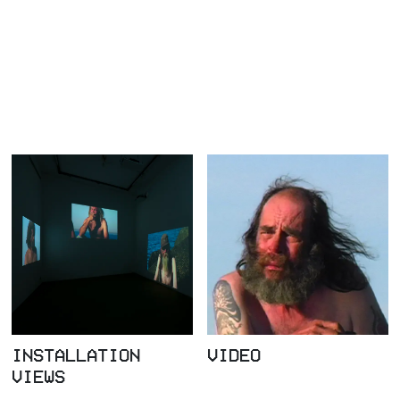
INSTALLATION
VIDEO
VIEWS