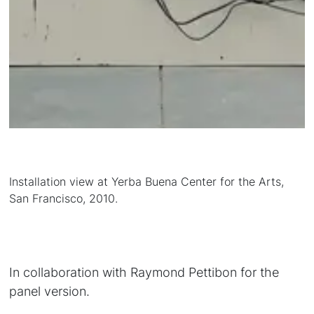
Installation view at Yerba Buena Center for the Arts,
San Francisco, 2010.
In collaboration with Raymond Pettibon for the
panel version.