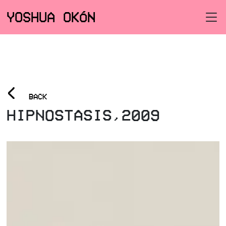
YOSHUA OKÓN
<
BACK
HIPNOSTASIS,2009