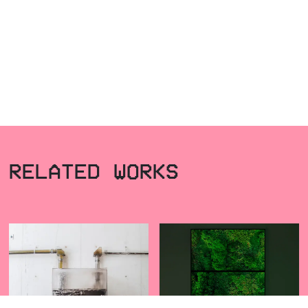
RELATED WORKS