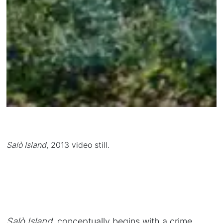
Salò Island
, 2013 video still.
Salò Island
, conceptually begins with a crime