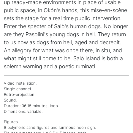
up ready-made environments in place of usable
public space, in Okón's hands, this mise-en-scène
sets the stage for a real time public intervention.
Enter the specter of Salò's human dogs. No longer
are they Pasolini's young dogs in hell. They return
to us now as dogs from hell, aged and decrepit.
An allegory for what was once there, in situ, and
what might still come to be, Salò Island is both a
solemn warning and a poetic ruminati.
Video Installation.
Single channel.
Retro-projection.
Sound.
Duration: 06:15 minutes, loop.
Dimensions: variable.
Figures.
8 polymeric sand figures and luminous neon sign.