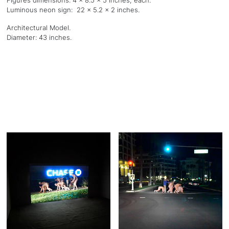
Figures dimensions: 4 x 8.5 x 5 inches, each.
Luminous neon sign: 22 x 5.2 x 2 inches.
Architectural Model.
Diameter: 43 inches.