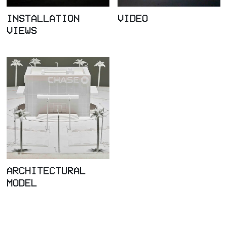
INSTALLATION
VIDEO
VIEWS
ARCHITECTURAL
MODEL