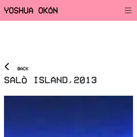
YOSHUA OKÓN
<
BACK
SALÒ ISLAND,2013