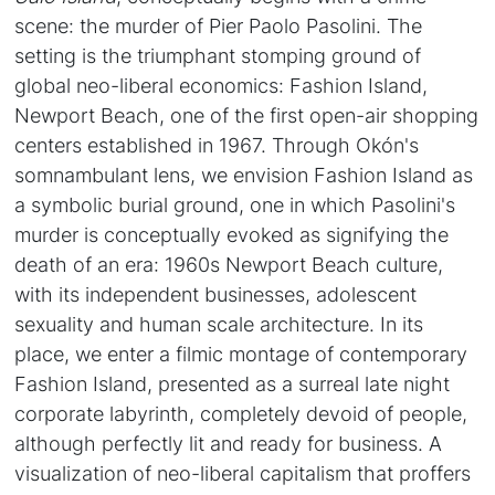
scene: the murder of Pier Paolo Pasolini. The
setting is the triumphant stomping ground of
global neo-liberal economics: Fashion Island,
Newport Beach, one of the first open-air shopping
centers established in 1967. Through Okón's
somnambulant lens, we envision Fashion Island as
a symbolic burial ground, one in which Pasolini's
murder is conceptually evoked as signifying the
death of an era: 1960s Newport Beach culture,
with its independent businesses, adolescent
sexuality and human scale architecture. In its
place, we enter a filmic montage of contemporary
Fashion Island, presented as a surreal late night
corporate labyrinth, completely devoid of people,
although perfectly lit and ready for business. A
visualization of neo-liberal capitalism that proffers