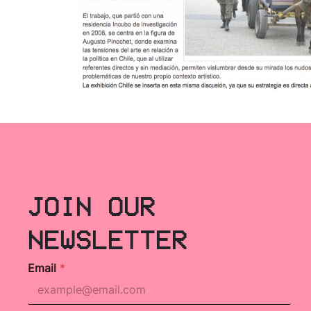
JOIN OUR
NEWSLETTER
Email
*