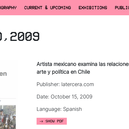
OGRAPHY
CURRENT & UPCOMING
EXHIBITIONS
PUBLI
O,2009
Artista mexicano examina las relacione
arte y política en Chile
Publisher: latercera.com
Date: October 15, 2009
Language: Spanish
SHOW PDF