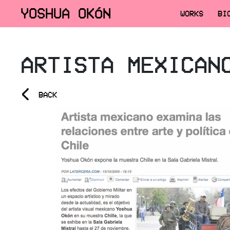
YOSHUA OKÓN
WORKS
BI
ARTISTA MEXICAN
<
BACK