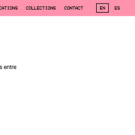
CATIONS
COLLECTIONS
CONTACT
EN
ES
s entre