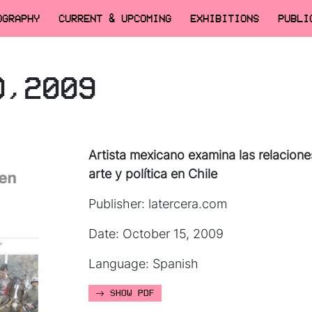
OGRAPHY
CURRENT & UPCOMING
EXHIBITIONS
PUBLI
O,2009
Artista mexicano examina las relacione
arte y política en Chile
Publisher: latercera.com
Date: October 15, 2009
Language: Spanish
SHOW PDF