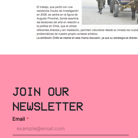
JOIN OUR
NEWSLETTER
Email
*