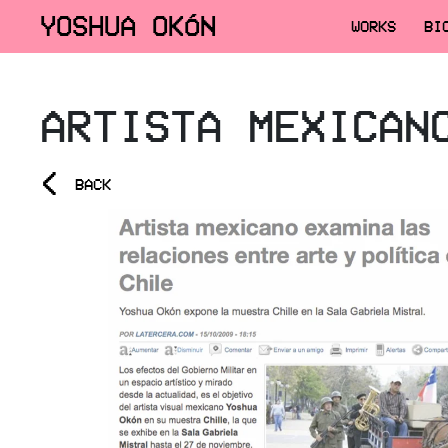
YOSHUA OKÓN
WORKS
BI
ARTISTA MEXICAN
<
BACK