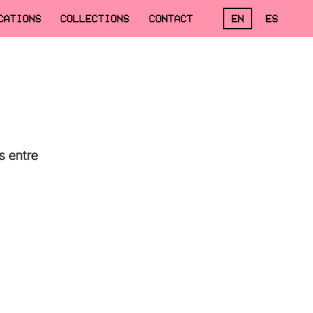
CATIONS
COLLECTIONS
CONTACT
EN
ES
s entre