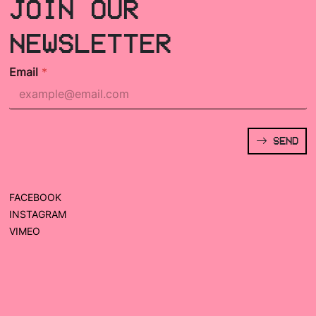
JOIN OUR
NEWSLETTER
Email
*
SEND
FACEBOOK
INSTAGRAM
VIMEO