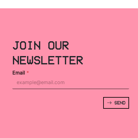
JOIN OUR
NEWSLETTER
Email
*
SEND