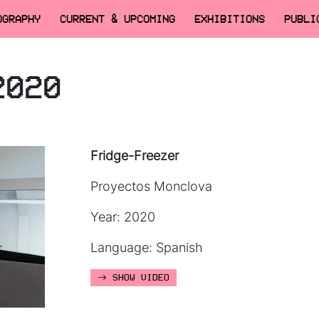
OGRAPHY
CURRENT & UPCOMING
EXHIBITIONS
PUBLI
2020
Fridge-Freezer
Proyectos Monclova
Year: 2020
Language: Spanish
SHOW VIDEO