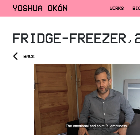
YOSHUA OKÓN
WORKS
BI
FRIDGE-FREEZER,
<
BACK