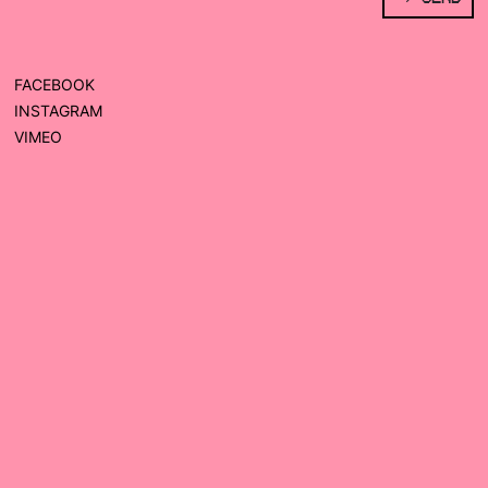
FACEBOOK
INSTAGRAM
VIMEO