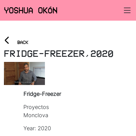
YOSHUA OKÓN
<
BACK
FRIDGE-FREEZER,2020
Fridge-Freezer
Proyectos
Monclova
Year: 2020