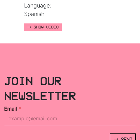
Language:
Spanish
SHOW VIDEO
JOIN OUR
NEWSLETTER
Email
*
SEND