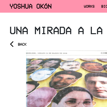
YOSHUA OKÓN
WORKS
BI
UNA MIRADA A LA
<
BACK