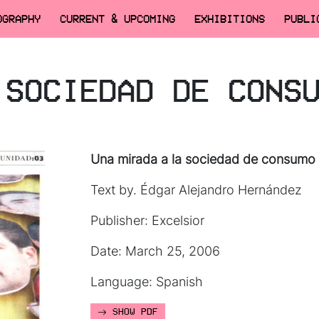
OGRAPHY
CURRENT & UPCOMING
EXHIBITIONS
PUBLI
 SOCIEDAD DE CONS
Una mirada a la sociedad de consumo
Text by. Édgar Alejandro Hernández
Publisher: Excelsior
Date: March 25, 2006
Language: Spanish
SHOW PDF