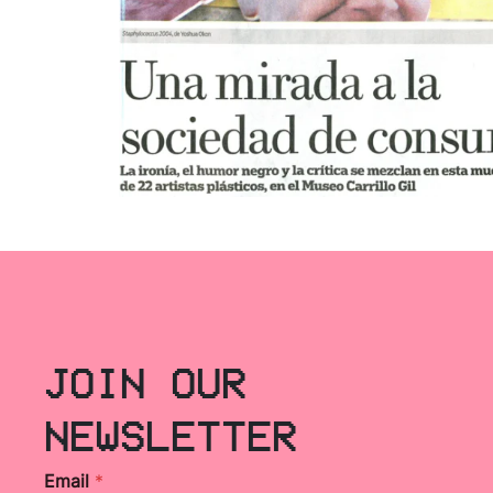
JOIN OUR
NEWSLETTER
Email
*